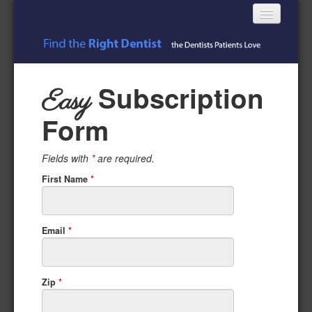
Toggle
navigatio
Subscribe Free
Subscription
Easy
Login
Form
Register
Fields with
*
are required.
First Name
*
Email
*
Zip
*